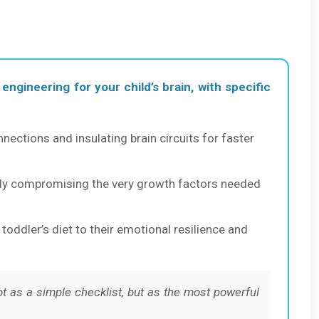
 engineering for your child’s brain, with specific
onnections and insulating brain circuits for faster
ally compromising the very growth factors needed
oddler’s diet to their emotional resilience and
 as a simple checklist, but as the most powerful