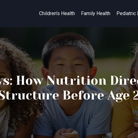
Children’s Health
Family Health
Pediatric
ys: How Nutrition Dire
Structure Before Age 