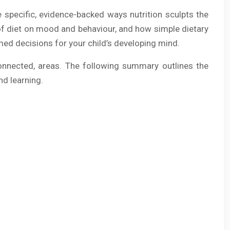
he specific, evidence-backed ways nutrition sculpts the
t of diet on mood and behaviour, and how simple dietary
med decisions for your child’s developing mind.
erconnected, areas. The following summary outlines the
nd learning.