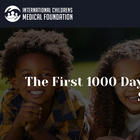
The First 1000 Da