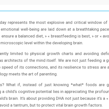
hday represents the most explosive and critical window of 
d emotional well-being are laid down at a breathtaking pac
ensure a balanced diet, » « breastfeeding is best, » or « avoi
microscopic level within the developing brain.
quently limited to physical growth charts and avoiding def
s as architects of the mind itself. We are not just feeding 
he speed of its connections, and its resilience to stress ar
ology meets the art of parenting.
s? What if, instead of just knowing *what* foods are g
a child’s cognitive potential lies in appreciating the profou
ild’s brain. It’s about providing DHA not just because it’s a «
avoid a tantrum, but to protect vital brain growth factors.