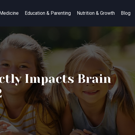
 Medicine
Education & Parenting
Nutrition & Growth
Blog
ctly Impacts Brain
2