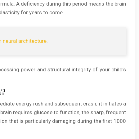
ormula. A deficiency during this period means the brain
lasticity for years to come.
n neural architecture
.
ocessing power and structural integrity of your child’s
n?
ediate energy rush and subsequent crash; it initiates a
brain requires glucose to function, the sharp, frequent
n that is particularly damaging during the first 1000