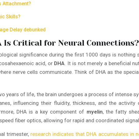
us Attachment?
c Skills?
guage Delay debunked
 Is Critical for Neural Connections?
ological significance during the first 1000 days is nothing
docosahexaenoic acid, or
DHA
. It is not merely a beneficial n
 where nerve cells communicate. Think of DHA as the special
two years of life, the brain undergoes a process of intense s
nes, influencing their fluidity, thickness, and the activit
hermore, DHA is a key component of
myelin
, the fatty she
peed fiber optics, allowing for rapid and coordinated signalin
nal trimester,
research indicates that DHA accumulates in n