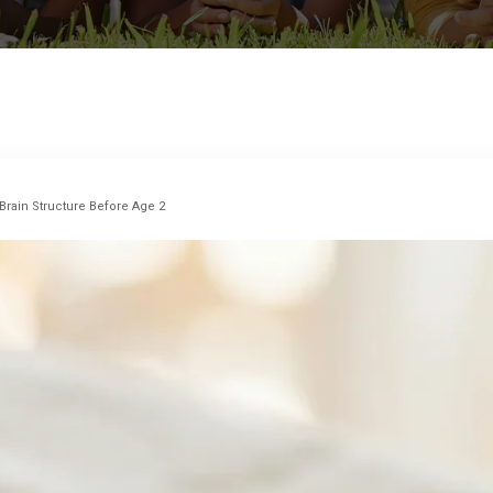
 Brain Structure Before Age 2