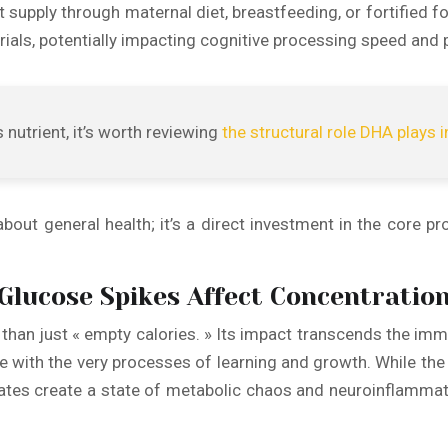
supply through maternal diet, breastfeeding, or fortified f
rials, potentially impacting cognitive processing speed and p
 nutrient, it’s worth reviewing
the structural role DHA plays i
out general health; it’s a direct investment in the core pr
Glucose Spikes Affect Concentratio
e than just « empty calories. » Its impact transcends the imm
re with the very processes of learning and growth. While the 
es create a state of metabolic chaos and neuroinflammatio