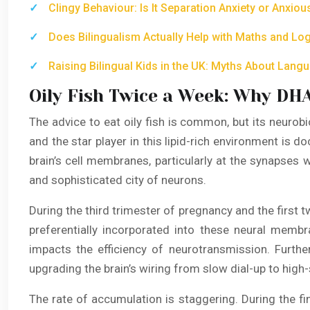
Clingy Behaviour: Is It Separation Anxiety or Anxio
Does Bilingualism Actually Help with Maths and Logi
Raising Bilingual Kids in the UK: Myths About Lan
Oily Fish Twice a Week: Why DHA
The advice to eat oily fish is common, but its neurobi
and the star player in this lipid-rich environment is 
brain’s cell membranes, particularly at the synapses
and sophisticated city of neurons.
During the third trimester of pregnancy and the first 
preferentially incorporated into these neural membra
impacts the efficiency of neurotransmission. Furt
upgrading the brain’s wiring from slow dial-up to high-s
The rate of accumulation is staggering. During the fi