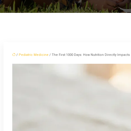
/
Pediatric Medicine
/ The First 1000 Days: How Nutrition Directly Impacts