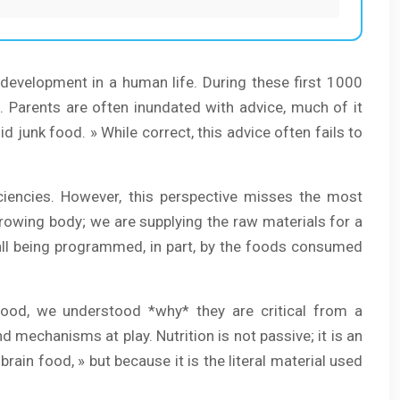
development in a human life. During these first 1000
e. Parents are often inundated with advice, much of it
d junk food. » While correct, this advice often fails to
iciencies. However, this perspective misses the most
a growing body; we are supplying the raw materials for a
e all being programmed, in part, by the foods consumed
ood, we understood *why* they are critical from a
nd mechanisms at play. Nutrition is not passive; it is an
 brain food, » but because it is the literal material used