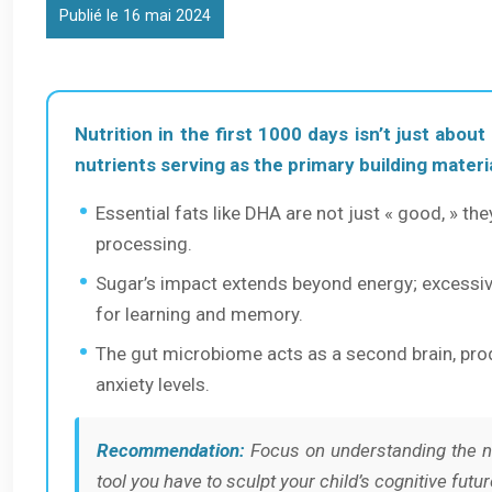
Publié le 16 mai 2024
Nutrition in the first 1000 days isn’t just about
nutrients serving as the primary building materia
Essential fats like DHA are not just « good, » the
processing.
Sugar’s impact extends beyond energy; excessiv
for learning and memory.
The gut microbiome acts as a second brain, produ
anxiety levels.
Recommendation:
Focus on understanding the ne
tool you have to sculpt your child’s cognitive futur