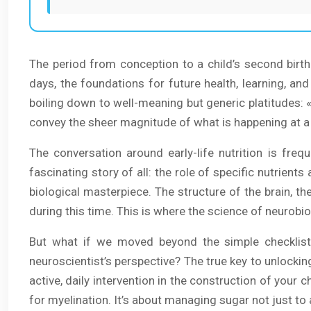
The period from conception to a child’s second birt
days, the foundations for future health, learning, an
boiling down to well-meaning but generic platitudes: « 
convey the sheer magnitude of what is happening at a 
The conversation around early-life nutrition is fre
fascinating story of all: the role of specific nutrient
biological masterpiece. The structure of the brain, t
during this time. This is where the science of neurobi
But what if we moved beyond the simple checklist
neuroscientist’s perspective? The true key to unlocking 
active, daily intervention in the construction of your ch
for myelination. It’s about managing sugar not just to 