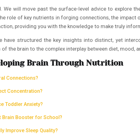
ld. We will move past the surface-level advice to explore t
the role of key nutrients in forging connections, the impac
nction, providing you with the knowledge to make truly infor
 we have structured the key insights into distinct, yet int
s of the brain to the complex interplay between diet, mood, a
loping Brain Through Nutrition
ural Connections?
ect Concentration?
ce Toddler Anxiety?
 Brain Booster for School?
y Improve Sleep Quality?