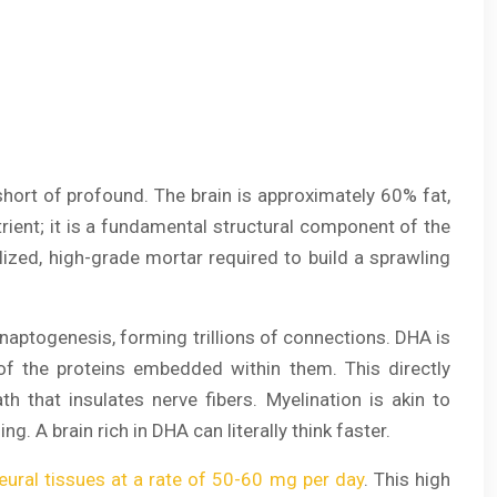
 short of profound. The brain is approximately 60% fat,
utrient; it is a fundamental structural component of the
ized, high-grade mortar required to build a sprawling
ynaptogenesis, forming trillions of connections. DHA is
y of the proteins embedded within them. This directly
ath that insulates nerve fibers. Myelination is akin to
g. A brain rich in DHA can literally think faster.
eural tissues at a rate of 50-60 mg per day
. This high