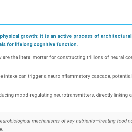
 physical growth; it is an active process of architectural
ls for lifelong cognitive function.
y are the literal mortar for constructing trillions of neural c
e intake can trigger a neuroinflammatory cascade, potenti
cing mood-regulating neurotransmitters, directly linking a t
urobiological mechanisms of key nutrients—treating food not
e.