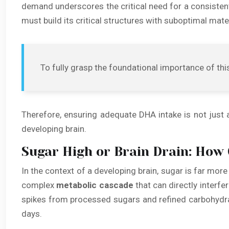
demand underscores the critical need for a consistent 
must build its critical structures with suboptimal mate
To fully grasp the foundational importance of this
Therefore, ensuring adequate DHA intake is not just ab
developing brain.
Sugar High or Brain Drain: How 
In the context of a developing brain, sugar is far mor
complex
metabolic cascade
that can directly interfe
spikes from processed sugars and refined carbohydrat
days.