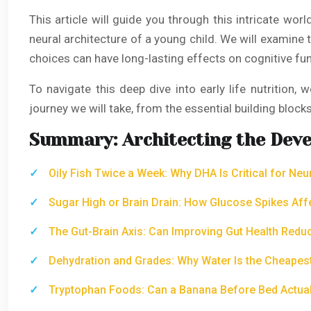
This article will guide you through this intricate wor
neural architecture of a young child. We will examine 
choices can have long-lasting effects on cognitive fu
To navigate this deep dive into early life nutrition,
journey we will take, from the essential building block
Summary: Architecting the Deve
Oily Fish Twice a Week: Why DHA Is Critical for Ne
Sugar High or Brain Drain: How Glucose Spikes Aff
The Gut-Brain Axis: Can Improving Gut Health Redu
Dehydration and Grades: Why Water Is the Cheapest
Tryptophan Foods: Can a Banana Before Bed Actuall