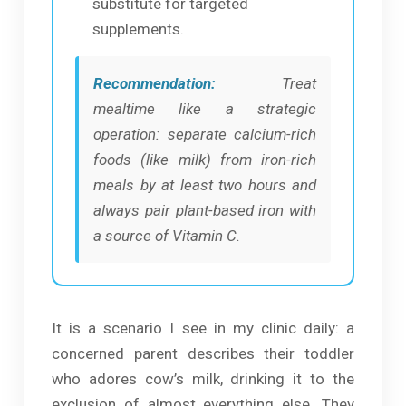
substitute for targeted
supplements.
Recommendation:
Treat
mealtime like a strategic
operation: separate calcium-rich
foods (like milk) from iron-rich
meals by at least two hours and
always pair plant-based iron with
a source of Vitamin C.
It is a scenario I see in my clinic daily: a
concerned parent describes their toddler
who adores cow’s milk, drinking it to the
exclusion of almost everything else. They