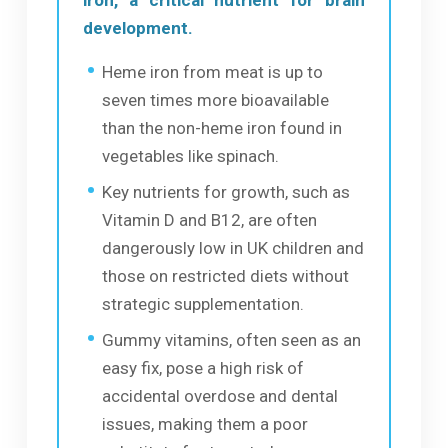
development.
Heme iron from meat is up to
seven times more bioavailable
than the non-heme iron found in
vegetables like spinach.
Key nutrients for growth, such as
Vitamin D and B12, are often
dangerously low in UK children and
those on restricted diets without
strategic supplementation.
Gummy vitamins, often seen as an
easy fix, pose a high risk of
accidental overdose and dental
issues, making them a poor