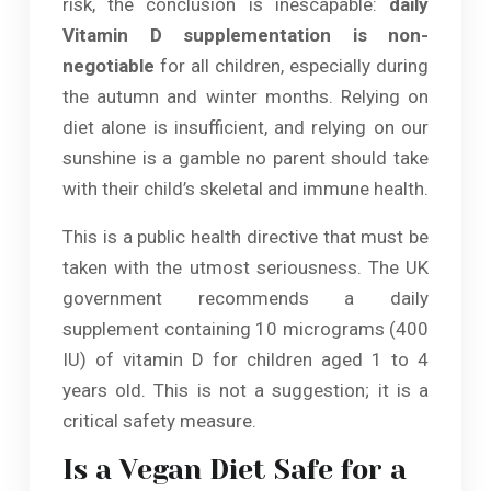
risk, the conclusion is inescapable:
daily
Vitamin D supplementation is non-
negotiable
for all children, especially during
the autumn and winter months. Relying on
diet alone is insufficient, and relying on our
sunshine is a gamble no parent should take
with their child’s skeletal and immune health.
This is a public health directive that must be
taken with the utmost seriousness. The UK
government recommends a daily
supplement containing 10 micrograms (400
IU) of vitamin D for children aged 1 to 4
years old. This is not a suggestion; it is a
critical safety measure.
Is a Vegan Diet Safe for a