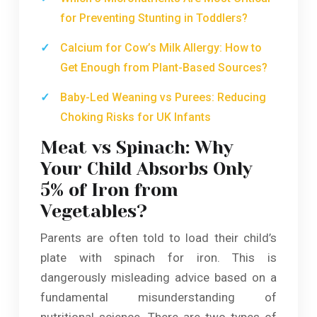
for Preventing Stunting in Toddlers?
Calcium for Cow’s Milk Allergy: How to
Get Enough from Plant-Based Sources?
Baby-Led Weaning vs Purees: Reducing
Choking Risks for UK Infants
Meat vs Spinach: Why
Your Child Absorbs Only
5% of Iron from
Vegetables?
Parents are often told to load their child’s
plate with spinach for iron. This is
dangerously misleading advice based on a
fundamental misunderstanding of
nutritional science. There are two types of