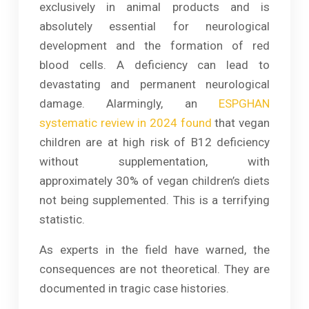
exclusively in animal products and is
absolutely essential for neurological
development and the formation of red
blood cells. A deficiency can lead to
devastating and permanent neurological
damage. Alarmingly, an
ESPGHAN
systematic review in 2024 found
that vegan
children are at high risk of B12 deficiency
without supplementation, with
approximately 30% of vegan children’s diets
not being supplemented. This is a terrifying
statistic.
As experts in the field have warned, the
consequences are not theoretical. They are
documented in tragic case histories.