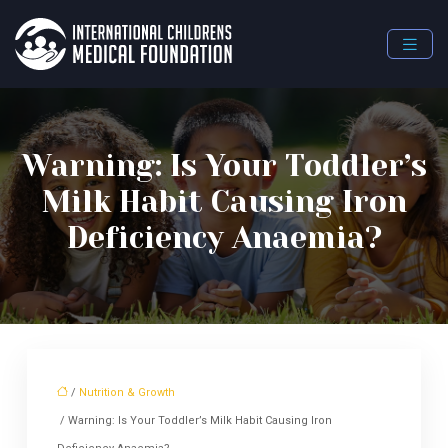
Warning: Is Your Toddler’s
Milk Habit Causing Iron
Deficiency Anaemia?
/
Nutrition & Growth
/ Warning: Is Your Toddler’s Milk Habit Causing Iron