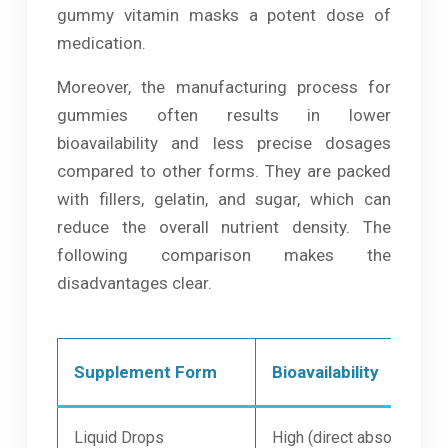
gummy vitamin masks a potent dose of
medication.
Moreover, the manufacturing process for
gummies often results in lower
bioavailability and less precise dosages
compared to other forms. They are packed
with fillers, gelatin, and sugar, which can
reduce the overall nutrient density. The
following comparison makes the
disadvantages clear.
Supplement Form
Bioavailability
Liquid Drops
High (direct absorption)