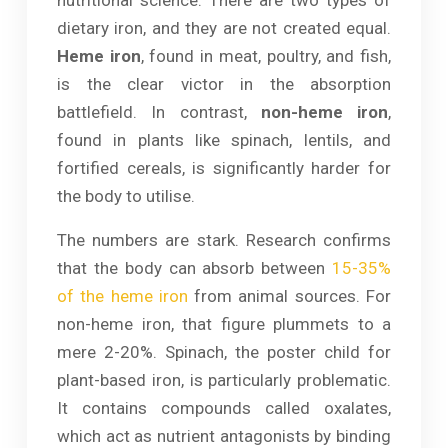
dietary iron, and they are not created equal.
Heme iron
, found in meat, poultry, and fish,
is the clear victor in the absorption
battlefield. In contrast,
non-heme iron
,
found in plants like spinach, lentils, and
fortified cereals, is significantly harder for
the body to utilise.
The numbers are stark. Research confirms
that the body can absorb between
15-35%
of the heme iron
from animal sources. For
non-heme iron, that figure plummets to a
mere 2-20%. Spinach, the poster child for
plant-based iron, is particularly problematic.
It contains compounds called oxalates,
which act as nutrient antagonists by binding