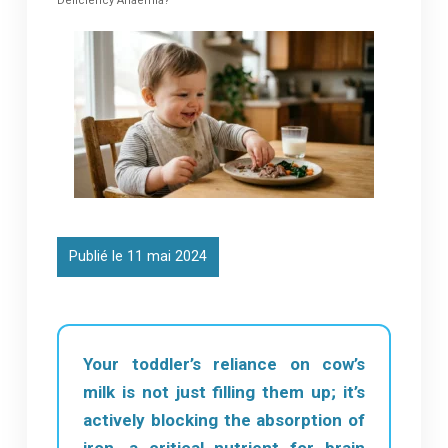
Deficiency Anaemia?
Publié le 11 mai 2024
Your toddler’s reliance on cow’s
milk is not just filling them up; it’s
actively blocking the absorption of
iron, a critical nutrient for brain