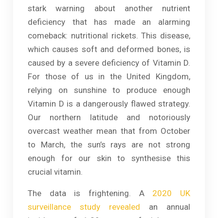
stark warning about another nutrient
deficiency that has made an alarming
comeback: nutritional rickets. This disease,
which causes soft and deformed bones, is
caused by a severe deficiency of Vitamin D.
For those of us in the United Kingdom,
relying on sunshine to produce enough
Vitamin D is a dangerously flawed strategy.
Our northern latitude and notoriously
overcast weather mean that from October
to March, the sun’s rays are not strong
enough for our skin to synthesise this
crucial vitamin.
The data is frightening. A
2020 UK
surveillance study revealed
an annual