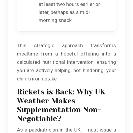
at least two hours earlier or
later, perhaps as a mid-
morning snack.
This strategic approach transforms
mealtime from a hopeful offering into a
calculated nutritional intervention, ensuring
you are actively helping, not hindering, your
child’s iron uptake.
Rickets is Back: Why UK
Weather Makes
Supplementation Non-
Negotiable?
As a paediatrician in the UK, I must issue a