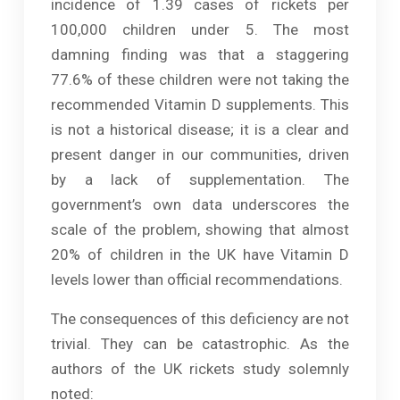
incidence of 1.39 cases of rickets per
100,000 children under 5. The most
damning finding was that a staggering
77.6% of these children were not taking the
recommended Vitamin D supplements. This
is not a historical disease; it is a clear and
present danger in our communities, driven
by a lack of supplementation. The
government’s own data underscores the
scale of the problem, showing that almost
20% of children in the UK have Vitamin D
levels lower than official recommendations.
The consequences of this deficiency are not
trivial. They can be catastrophic. As the
authors of the UK rickets study solemnly
noted: