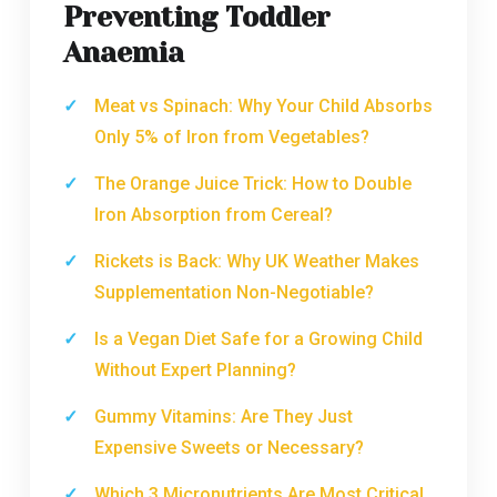
Preventing Toddler
Anaemia
Meat vs Spinach: Why Your Child Absorbs
Only 5% of Iron from Vegetables?
The Orange Juice Trick: How to Double
Iron Absorption from Cereal?
Rickets is Back: Why UK Weather Makes
Supplementation Non-Negotiable?
Is a Vegan Diet Safe for a Growing Child
Without Expert Planning?
Gummy Vitamins: Are They Just
Expensive Sweets or Necessary?
Which 3 Micronutrients Are Most Critical