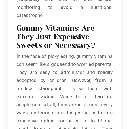
monitoring to avoid a nutritional
catastrophe.
Gummy Vitamins: Are
They Just Expensive
Sweets or Necessary?
In the face of picky eating, gummy vitamins
can seem like a godsend to worried parents.
They are easy to administer and readily
accepted by children. However, from a
medical standpoint, I view them with
extreme caution. While better than no
supplement at all, they are in almost every
way an inferior, more dangerous, and more
expensive option compared to traditional
liquid drops or chewable tablets. Their