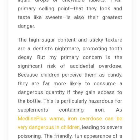
primary selling point—that they look and
taste like sweets—is also their greatest
danger.
The high sugar content and sticky texture
are a dentist’s nightmare, promoting tooth
decay. But my primary concern is the
significant risk of accidental overdose.
Because children perceive them as candy,
they are far more likely to consume a
dangerous quantity if they gain access to
the bottle. This is particularly hazardous for
supplements containing iron. As
MedlinePlus warns, iron overdose can be
very dangerous in children
, leading to severe
poisoning. The friendly, fun appearance of a