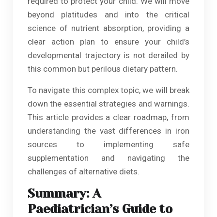
required to protect your child. We will move
beyond platitudes and into the critical
science of nutrient absorption, providing a
clear action plan to ensure your child’s
developmental trajectory is not derailed by
this common but perilous dietary pattern.
To navigate this complex topic, we will break
down the essential strategies and warnings.
This article provides a clear roadmap, from
understanding the vast differences in iron
sources to implementing safe
supplementation and navigating the
challenges of alternative diets.
Summary: A
Paediatrician’s Guide to