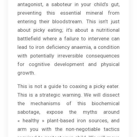
antagonist, a saboteur in your child’s gut,
preventing this essential mineral from
entering their bloodstream. This isn’t just
about picky eating; it’s about a nutritional
battlefield where a failure to intervene can
lead to iron deficiency anaemia, a condition
with potentially irreversible consequences
for cognitive development and physical
growth.
This is not a guide to coaxing a picky eater.
This is a strategic warning. We will dissect
the mechanisms of this biochemical
sabotage, expose the myths around
« healthy » plant-based iron sources, and
arm you with the non-negotiable tactics