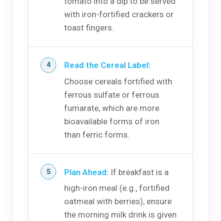
tomato into a dip to be served
with iron-fortified crackers or
toast fingers.
Read the Cereal Label:
Choose cereals fortified with
ferrous sulfate or ferrous
fumarate, which are more
bioavailable forms of iron
than ferric forms.
Plan Ahead:
If breakfast is a
high-iron meal (e.g., fortified
oatmeal with berries), ensure
the morning milk drink is given