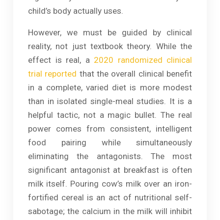
child’s body actually uses.
However, we must be guided by clinical
reality, not just textbook theory. While the
effect is real, a
2020 randomized clinical
trial reported
that the overall clinical benefit
in a complete, varied diet is more modest
than in isolated single-meal studies. It is a
helpful tactic, not a magic bullet. The real
power comes from consistent, intelligent
food pairing while simultaneously
eliminating the antagonists. The most
significant antagonist at breakfast is often
milk itself. Pouring cow’s milk over an iron-
fortified cereal is an act of nutritional self-
sabotage; the calcium in the milk will inhibit