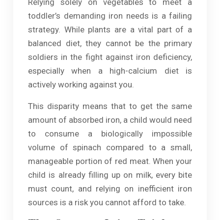
Relying solely on vegetables to meet a
toddler’s demanding iron needs is a failing
strategy. While plants are a vital part of a
balanced diet, they cannot be the primary
soldiers in the fight against iron deficiency,
especially when a high-calcium diet is
actively working against you.
This disparity means that to get the same
amount of absorbed iron, a child would need
to consume a biologically impossible
volume of spinach compared to a small,
manageable portion of red meat. When your
child is already filling up on milk, every bite
must count, and relying on inefficient iron
sources is a risk you cannot afford to take.