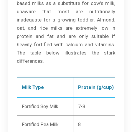
based milks as a substitute for cow’s milk,
unaware that most are nutritionally
inadequate for a growing toddler. Almond,
oat, and rice milks are extremely low in
protein and fat and are only suitable if
heavily fortified with calcium and vitamins.
The table below illustrates the stark
differences.
Milk Type
Protein (g/cup)
Cal
Fortified Soy Milk
7-8
300
Fortified Pea Milk
8
300