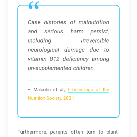
Case histories of malnutrition
and serious harm persist,
including irreversible
neurological damage due to
vitamin B12 deficiency among
un-supplemented children.
– Malcolm et al.,
Proceedings of the
Nutrition Society, 2021
Furthermore, parents often turn to plant-