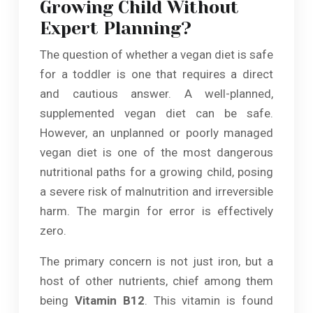
Growing Child Without
Expert Planning?
The question of whether a vegan diet is safe
for a toddler is one that requires a direct
and cautious answer. A well-planned,
supplemented vegan diet can be safe.
However, an unplanned or poorly managed
vegan diet is one of the most dangerous
nutritional paths for a growing child, posing
a severe risk of malnutrition and irreversible
harm. The margin for error is effectively
zero.
The primary concern is not just iron, but a
host of other nutrients, chief among them
being
Vitamin B12
. This vitamin is found