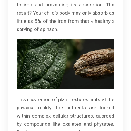
to iron and preventing its absorption. The
result? Your child’s body may only absorb as
little as 5% of the iron from that « healthy »
serving of spinach.
This illustration of plant textures hints at the
physical reality: the nutrients are locked
within complex cellular structures, guarded
by compounds like oxalates and phytates.