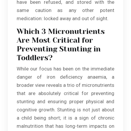
have been refused, and stored with the
same caution as any other potent
medication: locked away and out of sight.
Which 3 Micronutrients
Are Most Critical for
Preventing Stunting in
Toddlers?
While our focus has been on the immediate
danger of iron deficiency anaemia, a
broader view reveals a trio of micronutrients
that are absolutely critical for preventing
stunting and ensuring proper physical and
cognitive growth. Stunting is not just about
a child being short; it is a sign of chronic
malnutrition that has long-term impacts on