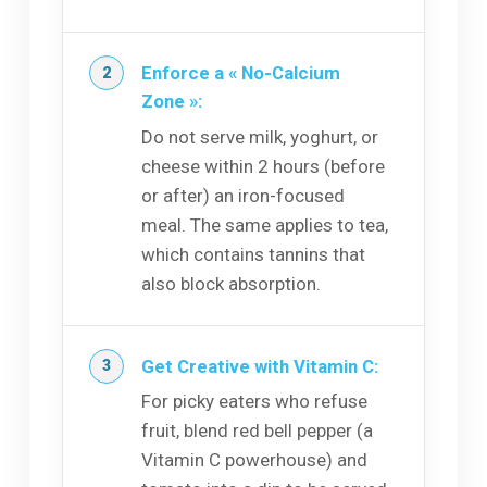
Enforce a « No-Calcium
Zone »:
Do not serve milk, yoghurt, or
cheese within 2 hours (before
or after) an iron-focused
meal. The same applies to tea,
which contains tannins that
also block absorption.
Get Creative with Vitamin C:
For picky eaters who refuse
fruit, blend red bell pepper (a
Vitamin C powerhouse) and