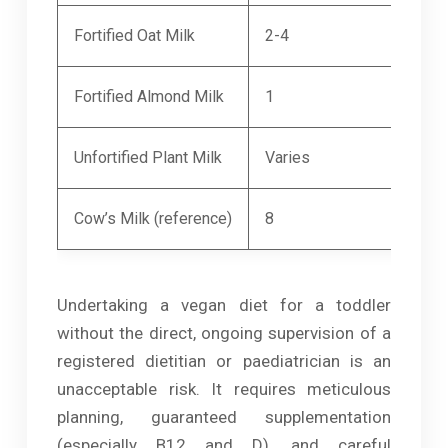
Fortified Oat Milk
2-4
300
Fortified Almond Milk
1
300
Unfortified Plant Milk
Varies
20-
Cow’s Milk (reference)
8
300
Undertaking a vegan diet for a toddler
without the direct, ongoing supervision of a
registered dietitian or paediatrician is an
unacceptable risk. It requires meticulous
planning, guaranteed supplementation
(especially B12 and D), and careful