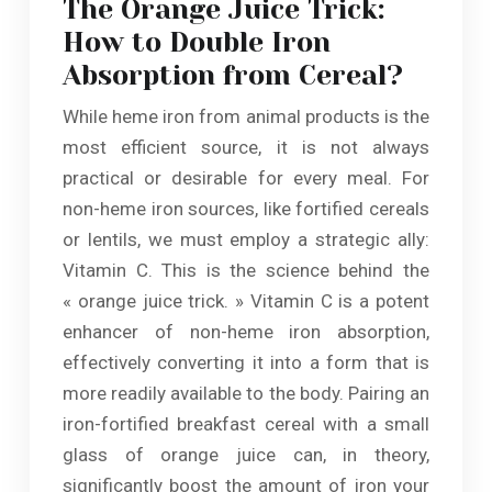
The Orange Juice Trick:
How to Double Iron
Absorption from Cereal?
While heme iron from animal products is the
most efficient source, it is not always
practical or desirable for every meal. For
non-heme iron sources, like fortified cereals
or lentils, we must employ a strategic ally:
Vitamin C. This is the science behind the
« orange juice trick. » Vitamin C is a potent
enhancer of non-heme iron absorption,
effectively converting it into a form that is
more readily available to the body. Pairing an
iron-fortified breakfast cereal with a small
glass of orange juice can, in theory,
significantly boost the amount of iron your