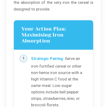
the absorption of the very iron the cereal is
designed to provide.
Your Action Plan:
Maximising Iron
Absorption
Strategic Pairing:
Serve an
iron-fortified cereal or other
non-heme iron source with a
high Vitamin C food at the
same
meal. Low-sugar
options include bell pepper
strips, strawberries, kiwi, or
broccoli florets.