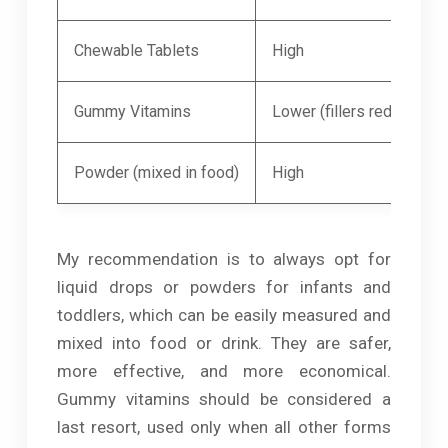
Chewable Tablets
High
Gummy Vitamins
Lower (fillers reduce nutr
Powder (mixed in food)
High
My recommendation is to always opt for
liquid drops or powders for infants and
toddlers, which can be easily measured and
mixed into food or drink. They are safer,
more effective, and more economical.
Gummy vitamins should be considered a
last resort, used only when all other forms