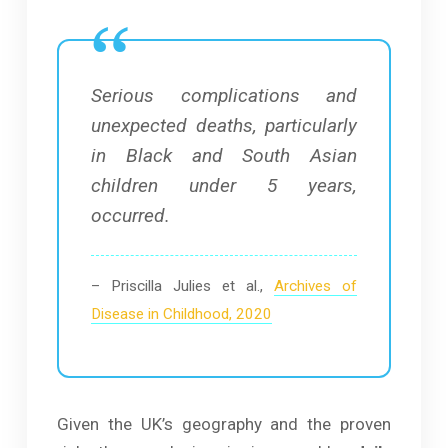
Serious complications and
unexpected deaths, particularly
in Black and South Asian
children under 5 years,
occurred.
– Priscilla Julies et al.,
Archives of
Disease in Childhood, 2020
Given the UK’s geography and the proven