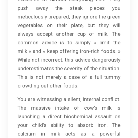
push away the steak pieces you
meticulously prepared, they ignore the green
vegetables on their plate, but they will
always accept another cup of milk. The
common advice is to simply « limit the
milk » and « keep offering iron-rich foods. »
While not incorrect, this advice dangerously
underestimates the severity of the situation.
This is not merely a case of a full tummy
crowding out other foods.
You are witnessing a silent, internal conflict.
The massive intake of cow’s milk is
launching a direct biochemical assault on
your child’s ability to absorb iron. The
calcium in milk acts as a powerful