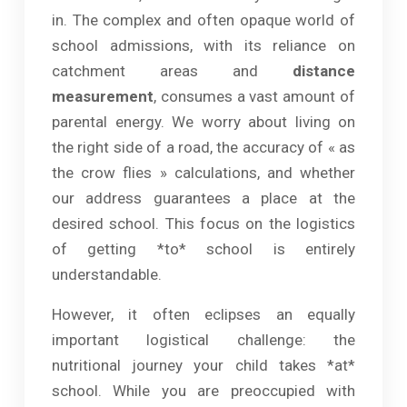
in. The complex and often opaque world of
school admissions, with its reliance on
catchment areas and
distance
measurement
, consumes a vast amount of
parental energy. We worry about living on
the right side of a road, the accuracy of « as
the crow flies » calculations, and whether
our address guarantees a place at the
desired school. This focus on the logistics
of getting *to* school is entirely
understandable.
However, it often eclipses an equally
important logistical challenge: the
nutritional journey your child takes *at*
school. While you are preoccupied with