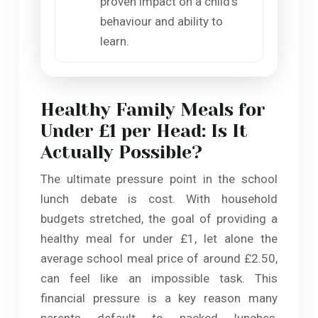
proven impact on a child’s
behaviour and ability to
learn.
Healthy Family Meals for
Under £1 per Head: Is It
Actually Possible?
The ultimate pressure point in the school
lunch debate is cost. With household
budgets stretched, the goal of providing a
healthy meal for under £1, let alone the
average school meal price of around £2.50,
can feel like an impossible task. This
financial pressure is a key reason many
parents default to packed lunches,