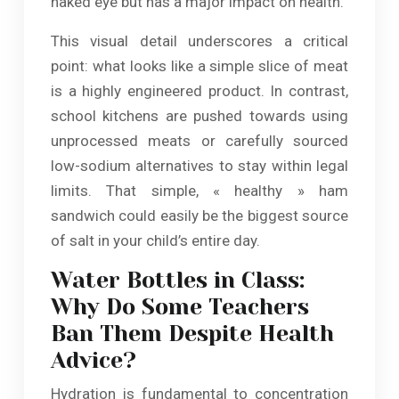
naked eye but has a major impact on health.
This visual detail underscores a critical
point: what looks like a simple slice of meat
is a highly engineered product. In contrast,
school kitchens are pushed towards using
unprocessed meats or carefully sourced
low-sodium alternatives to stay within legal
limits. That simple, « healthy » ham
sandwich could easily be the biggest source
of salt in your child’s entire day.
Water Bottles in Class:
Why Do Some Teachers
Ban Them Despite Health
Advice?
Hydration is fundamental to concentration