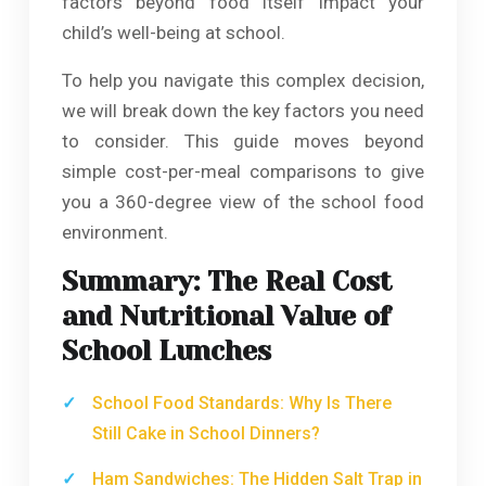
factors beyond food itself impact your
child’s well-being at school.
To help you navigate this complex decision,
we will break down the key factors you need
to consider. This guide moves beyond
simple cost-per-meal comparisons to give
you a 360-degree view of the school food
environment.
Summary: The Real Cost
and Nutritional Value of
School Lunches
School Food Standards: Why Is There
Still Cake in School Dinners?
Ham Sandwiches: The Hidden Salt Trap in