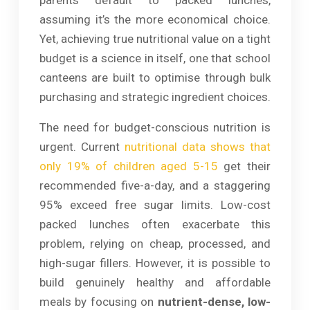
assuming it’s the more economical choice.
Yet, achieving true nutritional value on a tight
budget is a science in itself, one that school
canteens are built to optimise through bulk
purchasing and strategic ingredient choices.
The need for budget-conscious nutrition is
urgent. Current
nutritional data shows that
only 19% of children aged 5-15
get their
recommended five-a-day, and a staggering
95% exceed free sugar limits. Low-cost
packed lunches often exacerbate this
problem, relying on cheap, processed, and
high-sugar fillers. However, it is possible to
build genuinely healthy and affordable
meals by focusing on
nutrient-dense, low-