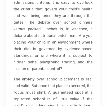
admissions criteria, it is easy to overlook
the criteria that govern your child’s health
and well-being once they are through the
gates. The debate over school dinners
versus packed lunches is, in essence, a
debate about nutritional catchment. Are you
placing your child in an environment where
their diet is governed by evidence-based
standards, or one where it is subject to
hidden salts, playground trading, and the
illusion of parental control?
The anxiety over school placement is real
and valid. But once that place is secured, the
focus must shift. A guaranteed spot at a
top-rated school is of little value if the
child’s diet is hindering their ability to learn