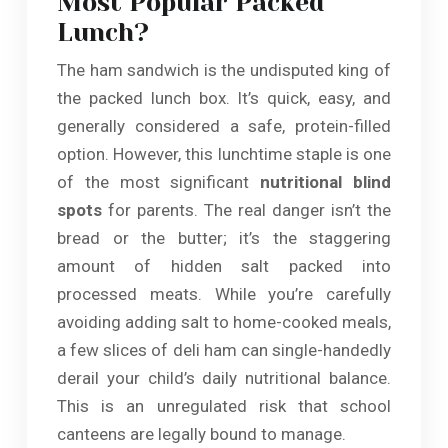
Most Popular Packed
Lunch?
The ham sandwich is the undisputed king of
the packed lunch box. It’s quick, easy, and
generally considered a safe, protein-filled
option. However, this lunchtime staple is one
of the most significant
nutritional blind
spots
for parents. The real danger isn’t the
bread or the butter; it’s the staggering
amount of hidden salt packed into
processed meats. While you’re carefully
avoiding adding salt to home-cooked meals,
a few slices of deli ham can single-handedly
derail your child’s daily nutritional balance.
This is an unregulated risk that school
canteens are legally bound to manage.