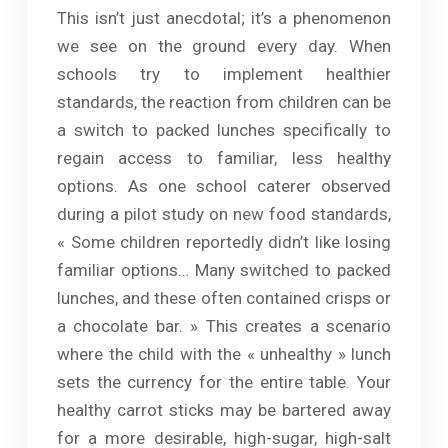
This isn’t just anecdotal; it’s a phenomenon
we see on the ground every day. When
schools try to implement healthier
standards, the reaction from children can be
a switch to packed lunches specifically to
regain access to familiar, less healthy
options. As one school caterer observed
during a pilot study on new food standards,
« Some children reportedly didn’t like losing
familiar options… Many switched to packed
lunches, and these often contained crisps or
a chocolate bar. » This creates a scenario
where the child with the « unhealthy » lunch
sets the currency for the entire table. Your
healthy carrot sticks may be bartered away
for a more desirable, high-sugar, high-salt