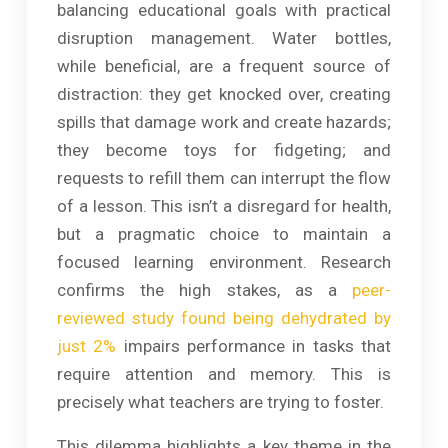
balancing educational goals with practical
disruption management. Water bottles,
while beneficial, are a frequent source of
distraction: they get knocked over, creating
spills that damage work and create hazards;
they become toys for fidgeting; and
requests to refill them can interrupt the flow
of a lesson. This isn’t a disregard for health,
but a pragmatic choice to maintain a
focused learning environment. Research
confirms the high stakes, as a
peer-
reviewed study found being dehydrated by
just 2%
impairs performance in tasks that
require attention and memory. This is
precisely what teachers are trying to foster.
This dilemma highlights a key theme in the