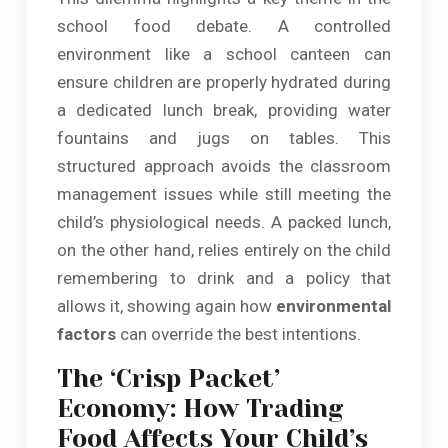
school food debate. A controlled
environment like a school canteen can
ensure children are properly hydrated during
a dedicated lunch break, providing water
fountains and jugs on tables. This
structured approach avoids the classroom
management issues while still meeting the
child’s physiological needs. A packed lunch,
on the other hand, relies entirely on the child
remembering to drink and a policy that
allows it, showing again how
environmental
factors
can override the best intentions.
The ‘Crisp Packet’
Economy: How Trading
Food Affects Your Child’s