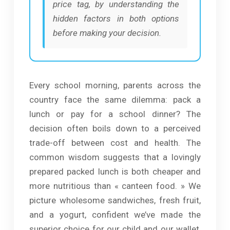
price tag, by understanding the
hidden factors in both options
before making your decision.
Every school morning, parents across the
country face the same dilemma: pack a
lunch or pay for a school dinner? The
decision often boils down to a perceived
trade-off between cost and health. The
common wisdom suggests that a lovingly
prepared packed lunch is both cheaper and
more nutritious than « canteen food. » We
picture wholesome sandwiches, fresh fruit,
and a yogurt, confident we’ve made the
superior choice for our child and our wallet,