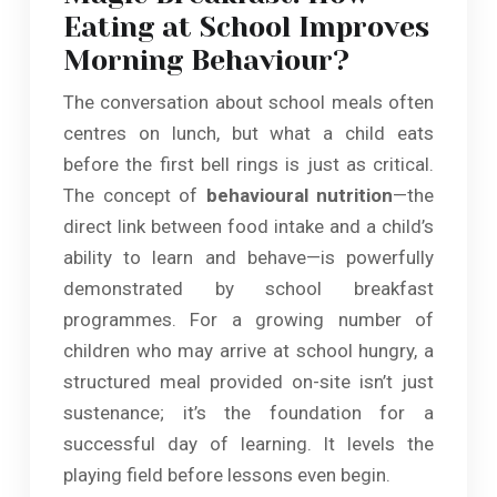
Eating at School Improves
Morning Behaviour?
The conversation about school meals often
centres on lunch, but what a child eats
before the first bell rings is just as critical.
The concept of
behavioural nutrition
—the
direct link between food intake and a child’s
ability to learn and behave—is powerfully
demonstrated by school breakfast
programmes. For a growing number of
children who may arrive at school hungry, a
structured meal provided on-site isn’t just
sustenance; it’s the foundation for a
successful day of learning. It levels the
playing field before lessons even begin.