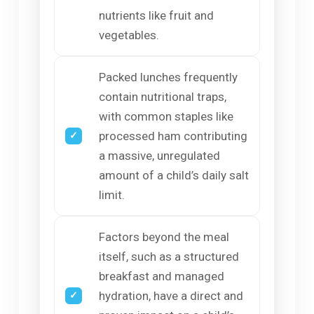
nutrients like fruit and
vegetables.
Packed lunches frequently
contain nutritional traps,
with common staples like
processed ham contributing
a massive, unregulated
amount of a child’s daily salt
limit.
Factors beyond the meal
itself, such as a structured
breakfast and managed
hydration, have a direct and