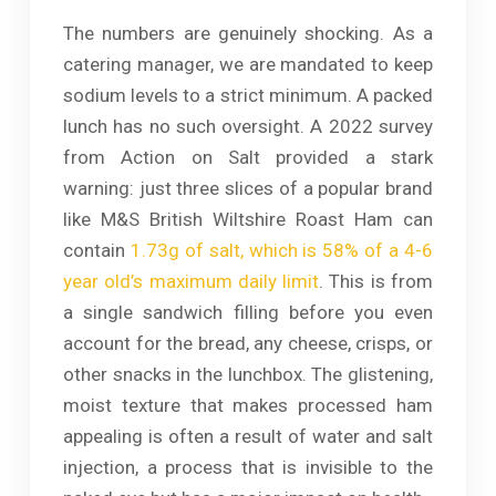
The numbers are genuinely shocking. As a
catering manager, we are mandated to keep
sodium levels to a strict minimum. A packed
lunch has no such oversight. A 2022 survey
from Action on Salt provided a stark
warning: just three slices of a popular brand
like M&S British Wiltshire Roast Ham can
contain
1.73g of salt, which is 58% of a 4-6
year old’s maximum daily limit
. This is from
a single sandwich filling before you even
account for the bread, any cheese, crisps, or
other snacks in the lunchbox. The glistening,
moist texture that makes processed ham
appealing is often a result of water and salt
injection, a process that is invisible to the