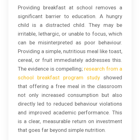
Providing breakfast at school removes a
significant barrier to education. A hungry
child is a distracted child. They may be
irritable, lethargic, or unable to focus, which
can be misinterpreted as poor behaviour.
Providing a simple, nutritious meal like toast,
cereal, or fruit immediately addresses this.
The evidence is compelling;
research from a
school breakfast program study
showed
that offering a free meal in the classroom
not only increased consumption but also
directly led to reduced behaviour violations
and improved academic performance. This
is a clear, measurable return on investment
that goes far beyond simple nutrition.