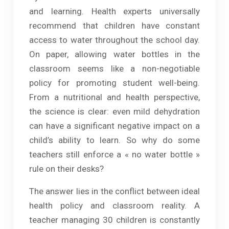
and learning. Health experts universally
recommend that children have constant
access to water throughout the school day.
On paper, allowing water bottles in the
classroom seems like a non-negotiable
policy for promoting student well-being.
From a nutritional and health perspective,
the science is clear: even mild dehydration
can have a significant negative impact on a
child’s ability to learn. So why do some
teachers still enforce a « no water bottle »
rule on their desks?
The answer lies in the conflict between ideal
health policy and classroom reality. A
teacher managing 30 children is constantly