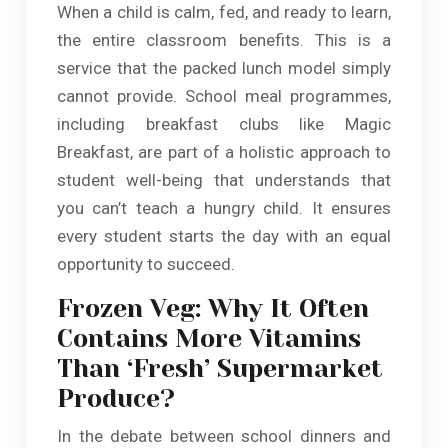
When a child is calm, fed, and ready to learn,
the entire classroom benefits. This is a
service that the packed lunch model simply
cannot provide. School meal programmes,
including breakfast clubs like Magic
Breakfast, are part of a holistic approach to
student well-being that understands that
you can’t teach a hungry child. It ensures
every student starts the day with an equal
opportunity to succeed.
Frozen Veg: Why It Often
Contains More Vitamins
Than ‘Fresh’ Supermarket
Produce?
In the debate between school dinners and