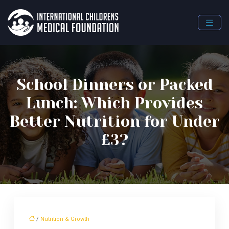
School Dinners or Packed
Lunch: Which Provides
Better Nutrition for Under
£3?
/
Nutrition & Growth