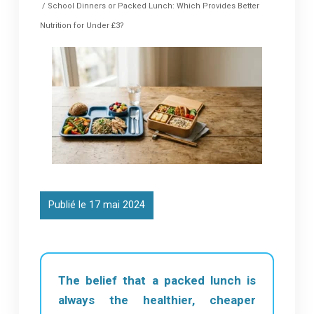
/ School Dinners or Packed Lunch: Which Provides Better
Nutrition for Under £3?
Publié le 17 mai 2024
The belief that a packed lunch is
always the healthier, cheaper