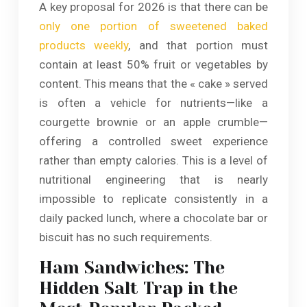
A key proposal for 2026 is that there can be
only one portion of sweetened baked
products weekly
, and that portion must
contain at least 50% fruit or vegetables by
content. This means that the « cake » served
is often a vehicle for nutrients—like a
courgette brownie or an apple crumble—
offering a controlled sweet experience
rather than empty calories. This is a level of
nutritional engineering that is nearly
impossible to replicate consistently in a
daily packed lunch, where a chocolate bar or
biscuit has no such requirements.
Ham Sandwiches: The
Hidden Salt Trap in the