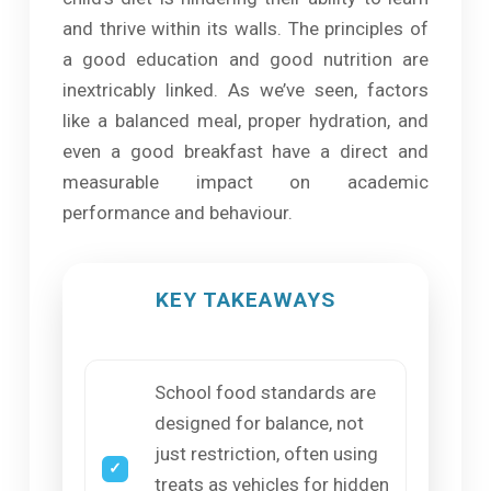
and thrive within its walls. The principles of
a good education and good nutrition are
inextricably linked. As we’ve seen, factors
like a balanced meal, proper hydration, and
even a good breakfast have a direct and
measurable impact on academic
performance and behaviour.
KEY TAKEAWAYS
School food standards are
designed for balance, not
just restriction, often using
treats as vehicles for hidden