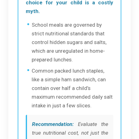
choice for your child is a costly
myth.
School meals are governed by
strict nutritional standards that
control hidden sugars and salts,
which are unregulated in home-
prepared lunches.
Common packed lunch staples,
like a simple ham sandwich, can
contain over half a child’s
maximum recommended daily salt
intake in just a few slices.
Recommendation:
Evaluate the
true nutritional cost, not just the