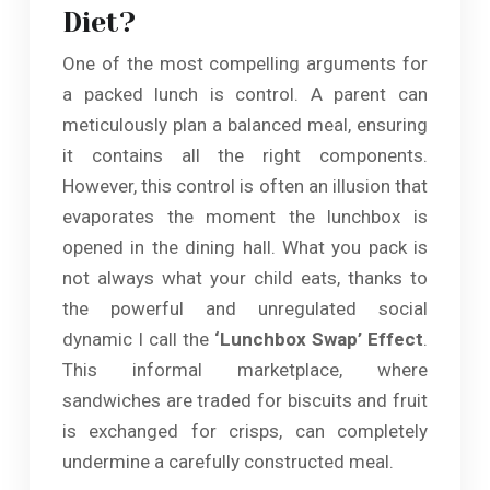
Diet?
One of the most compelling arguments for
a packed lunch is control. A parent can
meticulously plan a balanced meal, ensuring
it contains all the right components.
However, this control is often an illusion that
evaporates the moment the lunchbox is
opened in the dining hall. What you pack is
not always what your child eats, thanks to
the powerful and unregulated social
dynamic I call the
‘Lunchbox Swap’ Effect
.
This informal marketplace, where
sandwiches are traded for biscuits and fruit
is exchanged for crisps, can completely
undermine a carefully constructed meal.