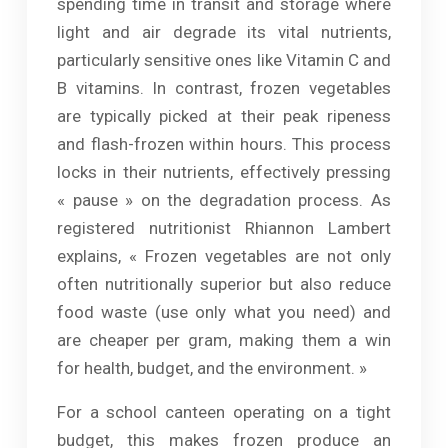
spending time in transit and storage where
light and air degrade its vital nutrients,
particularly sensitive ones like Vitamin C and
B vitamins. In contrast, frozen vegetables
are typically picked at their peak ripeness
and flash-frozen within hours. This process
locks in their nutrients, effectively pressing
« pause » on the degradation process. As
registered nutritionist Rhiannon Lambert
explains, « Frozen vegetables are not only
often nutritionally superior but also reduce
food waste (use only what you need) and
are cheaper per gram, making them a win
for health, budget, and the environment. »
For a school canteen operating on a tight
budget, this makes frozen produce an