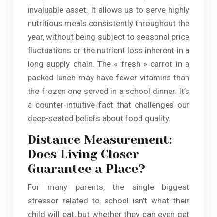
invaluable asset. It allows us to serve highly
nutritious meals consistently throughout the
year, without being subject to seasonal price
fluctuations or the nutrient loss inherent in a
long supply chain. The « fresh » carrot in a
packed lunch may have fewer vitamins than
the frozen one served in a school dinner. It’s
a counter-intuitive fact that challenges our
deep-seated beliefs about food quality.
Distance Measurement:
Does Living Closer
Guarantee a Place?
For many parents, the single biggest
stressor related to school isn’t what their
child will eat, but whether they can even get