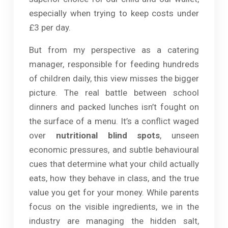
especially when trying to keep costs under
£3 per day.
But from my perspective as a catering
manager, responsible for feeding hundreds
of children daily, this view misses the bigger
picture. The real battle between school
dinners and packed lunches isn’t fought on
the surface of a menu. It’s a conflict waged
over
nutritional blind spots
, unseen
economic pressures, and subtle behavioural
cues that determine what your child actually
eats, how they behave in class, and the true
value you get for your money. While parents
focus on the visible ingredients, we in the
industry are managing the hidden salt,