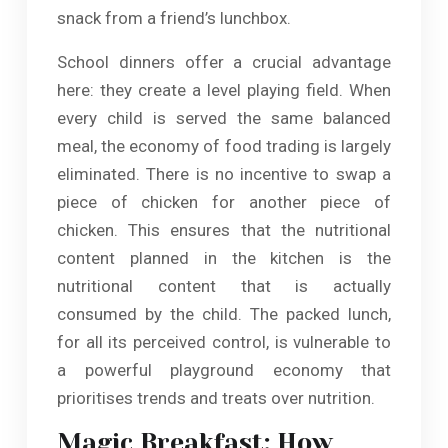
snack from a friend’s lunchbox.
School dinners offer a crucial advantage
here: they create a level playing field. When
every child is served the same balanced
meal, the economy of food trading is largely
eliminated. There is no incentive to swap a
piece of chicken for another piece of
chicken. This ensures that the nutritional
content planned in the kitchen is the
nutritional content that is actually
consumed by the child. The packed lunch,
for all its perceived control, is vulnerable to
a powerful playground economy that
prioritises trends and treats over nutrition.
Magic Breakfast: How