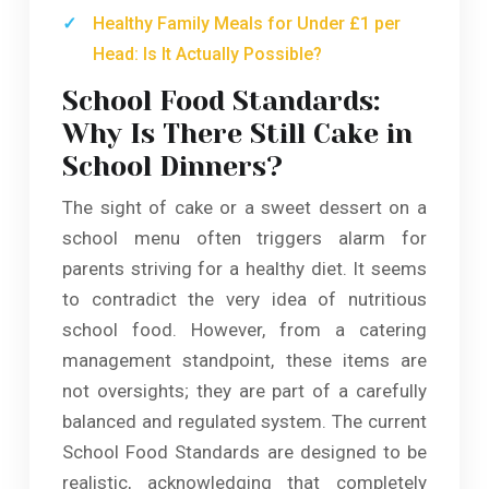
Healthy Family Meals for Under £1 per
Head: Is It Actually Possible?
School Food Standards:
Why Is There Still Cake in
School Dinners?
The sight of cake or a sweet dessert on a
school menu often triggers alarm for
parents striving for a healthy diet. It seems
to contradict the very idea of nutritious
school food. However, from a catering
management standpoint, these items are
not oversights; they are part of a carefully
balanced and regulated system. The current
School Food Standards are designed to be
realistic, acknowledging that completely