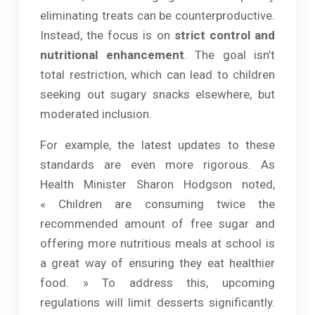
eliminating treats can be counterproductive.
Instead, the focus is on
strict control and
nutritional enhancement
. The goal isn’t
total restriction, which can lead to children
seeking out sugary snacks elsewhere, but
moderated inclusion.
For example, the latest updates to these
standards are even more rigorous. As
Health Minister Sharon Hodgson noted,
« Children are consuming twice the
recommended amount of free sugar and
offering more nutritious meals at school is
a great way of ensuring they eat healthier
food. » To address this, upcoming
regulations will limit desserts significantly.