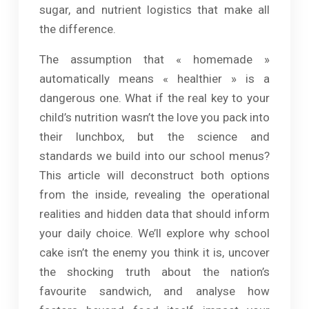
sugar, and nutrient logistics that make all
the difference.
The assumption that « homemade »
automatically means « healthier » is a
dangerous one. What if the real key to your
child’s nutrition wasn’t the love you pack into
their lunchbox, but the science and
standards we build into our school menus?
This article will deconstruct both options
from the inside, revealing the operational
realities and hidden data that should inform
your daily choice. We’ll explore why school
cake isn’t the enemy you think it is, uncover
the shocking truth about the nation’s
favourite sandwich, and analyse how