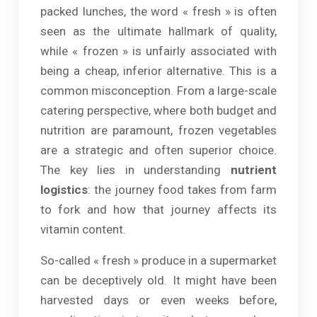
packed lunches, the word « fresh » is often
seen as the ultimate hallmark of quality,
while « frozen » is unfairly associated with
being a cheap, inferior alternative. This is a
common misconception. From a large-scale
catering perspective, where both budget and
nutrition are paramount, frozen vegetables
are a strategic and often superior choice.
The key lies in understanding
nutrient
logistics
: the journey food takes from farm
to fork and how that journey affects its
vitamin content.
So-called « fresh » produce in a supermarket
can be deceptively old. It might have been
harvested days or even weeks before,