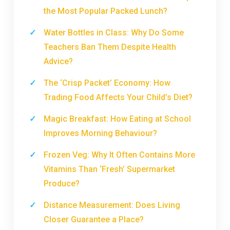
the Most Popular Packed Lunch?
Water Bottles in Class: Why Do Some
Teachers Ban Them Despite Health
Advice?
The ‘Crisp Packet’ Economy: How
Trading Food Affects Your Child’s Diet?
Magic Breakfast: How Eating at School
Improves Morning Behaviour?
Frozen Veg: Why It Often Contains More
Vitamins Than ‘Fresh’ Supermarket
Produce?
Distance Measurement: Does Living
Closer Guarantee a Place?