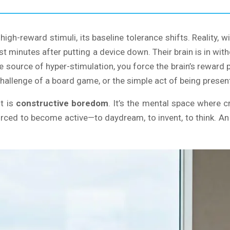
high-reward stimuli, its baseline tolerance shifts. Reality, 
just minutes after putting a device down. Their brain is in wi
e source of hyper-stimulation, you force the brain’s reward 
challenge of a board game, or the simple act of being presen
it is
constructive boredom
. It’s the mental space where cr
forced to become active—to daydream, to invent, to think. An 