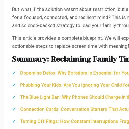
But what if the solution wasn’t about restriction, but
for a focused, connected, and resilient mind? This is no
and science-backed strategy to lead your family throu
This article provides a complete blueprint. We will e
actionable steps to replace screen time with meaningf
Summary: Reclaiming Family Ti
Dopamine Detox: Why Boredom Is Essential for Your
Phubbing Your Kids: Are You Ignoring Your Child fo
The Blue Light Ban: Why Phones Should Charge in t
Connection Cards: Conversation Starters That Actu
Turning Off Pings: How Constant Interruptions Frag