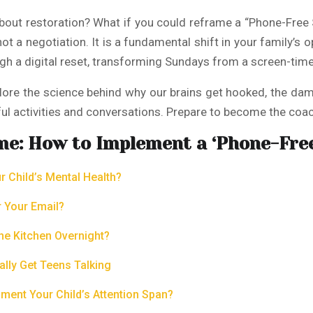
 about restoration? What if you could reframe a “Phone-Free
t a negotiation. It is a fundamental shift in your family’s o
gh a digital reset, transforming Sundays from a screen-time 
xplore the science behind why our brains get hooked, the dam
ul activities and conversations. Prepare to become the coa
me: How to Implement a ‘Phone-Fre
 Child’s Mental Health?
r Your Email?
he Kitchen Overnight?
ally Get Teens Talking
ment Your Child’s Attention Span?