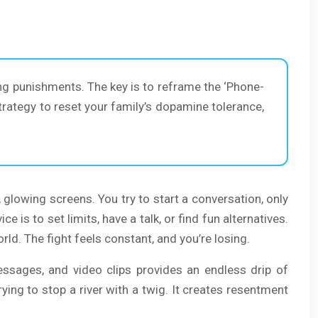
cing punishments. The key is to reframe the ‘Phone-
trategy to reset your family’s dopamine tolerance,
, glowing screens. You try to start a conversation, only
 is to set limits, have a talk, or find fun alternatives.
rld. The fight feels constant, and you’re losing.
messages, and video clips provides an endless drip of
ying to stop a river with a twig. It creates resentment