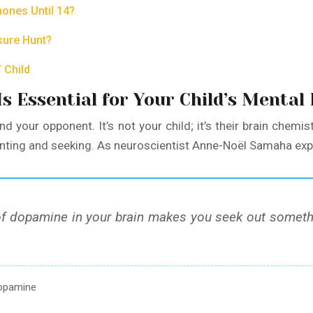
hones Until 14?
sure Hunt?
 Child
 Essential for Your Child’s Mental
d your opponent. It’s not your child; it’s their brain chemist
anting and seeking. As neuroscientist Anne-Noël Samaha exp
 dopamine in your brain makes you seek out something
dopamine