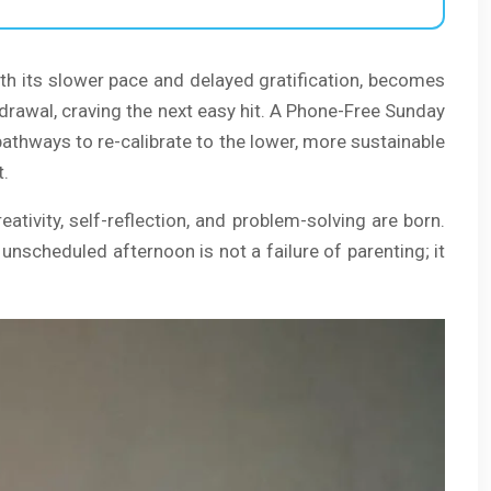
with its slower pace and delayed gratification, becomes
thdrawal, craving the next easy hit. A Phone-Free Sunday
pathways to re-calibrate to the lower, more sustainable
t.
eativity, self-reflection, and problem-solving are born.
unscheduled afternoon is not a failure of parenting; it