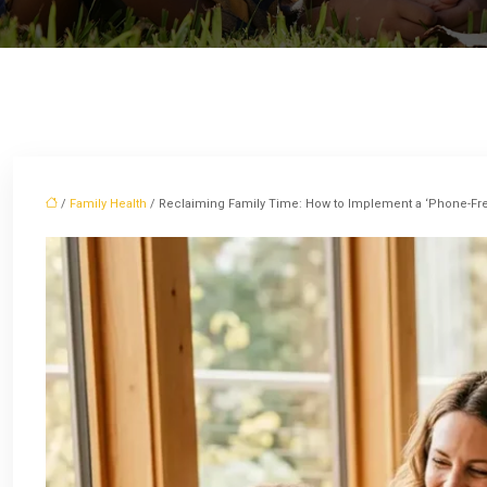
/
Family Health
/ Reclaiming Family Time: How to Implement a ‘Phone-Fre