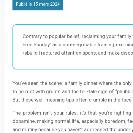
Publié le 15 mars 2024
Contrary to popular belief, reclaiming your family
Free Sunday’ as a non-negotiable training exercis
rebuild fractured attention spans, and make disco
You’ve seen the scene: a family dinner where the only s
to be met with grunts and the tell-tale sign of “phubbin
But these well-meaning tips often crumble in the face of
The problem isn’t your rules; it’s that you’re fight
dopamine, making normal life, especially boredom, feel
and mutiny because you haven’t addressed the underly