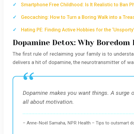
Smartphone Free Childhood: Is It Realistic to Ban P
Geocaching: How to Turn a Boring Walk into a Trea
Hating PE: Finding Active Hobbies for the ‘Unsporty’
Dopamine Detox: Why Boredom Is
The first rule of reclaiming your family is to understan
delivers a hit of dopamine, the neurotransmitter of w
Dopamine makes you want things. A surge of
all about motivation.
– Anne-Noël Samaha, NPR Health – Tips to outsmart 