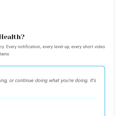
 Health?
ry. Every notification, every level-up, every short video
lains:
, or continue doing what you’re doing. It’s