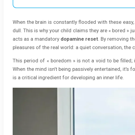
When the brain is constantly flooded with these easy, 
dull. This is why your child claims they are « bored » 
acts as a mandatory
dopamine reset
. By removing th
pleasures of the real world: a quiet conversation, the 
This period of « boredom » is not a void to be filled; 
When the mind isn’t being passively entertained, it’s 
is a critical ingredient for developing an inner life.