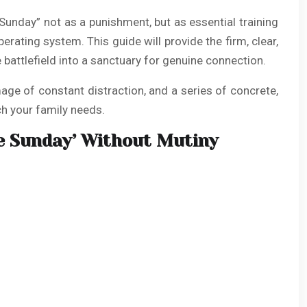
 Sunday” not as a punishment, but as essential training
perating system. This guide will provide the firm, clear,
battlefield into a sanctuary for genuine connection.
age of constant distraction, and a series of concrete,
ch your family needs.
e Sunday’ Without Mutiny