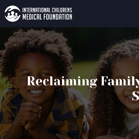
Reclaiming Famil
S