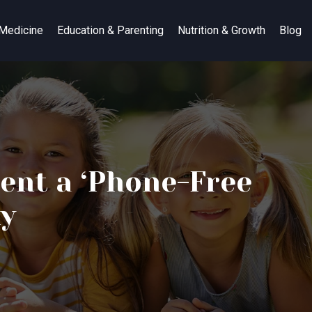
 Medicine
Education & Parenting
Nutrition & Growth
Blog
ent a ‘Phone-Free
ny