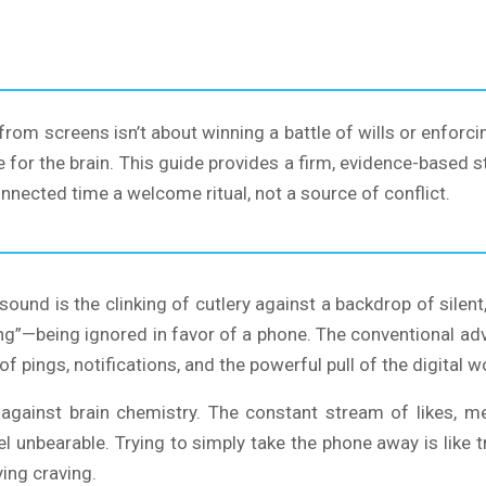
 from screens isn’t about winning a battle of wills or enfor
e for the brain. This guide provides a firm, evidence-based s
nnected time a welcome ritual, not a source of conflict.
ound is the clinking of cutlery against a backdrop of silent
g”—being ignored in favor of a phone. The conventional advice
 pings, notifications, and the powerful pull of the digital wo
ing against brain chemistry. The constant stream of likes, 
 unbearable. Trying to simply take the phone away is like tr
ing craving.