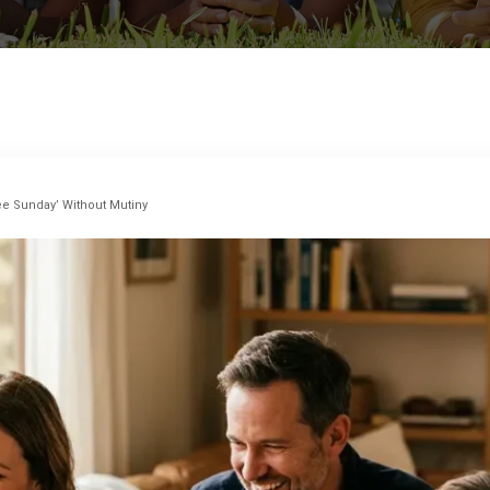
e Sunday’ Without Mutiny