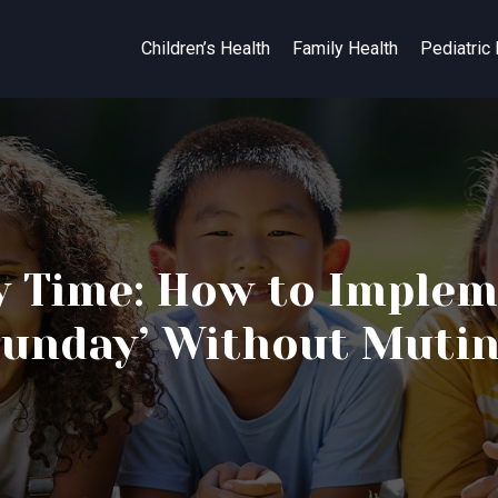
Children’s Health
Family Health
Pediatric
y Time: How to Implem
unday’ Without Muti